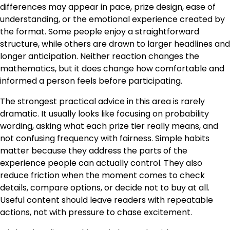
differences may appear in pace, prize design, ease of
understanding, or the emotional experience created by
the format. Some people enjoy a straightforward
structure, while others are drawn to larger headlines and
longer anticipation. Neither reaction changes the
mathematics, but it does change how comfortable and
informed a person feels before participating.
The strongest practical advice in this area is rarely
dramatic. It usually looks like focusing on probability
wording, asking what each prize tier really means, and
not confusing frequency with fairness. Simple habits
matter because they address the parts of the
experience people can actually control. They also
reduce friction when the moment comes to check
details, compare options, or decide not to buy at all.
Useful content should leave readers with repeatable
actions, not with pressure to chase excitement.