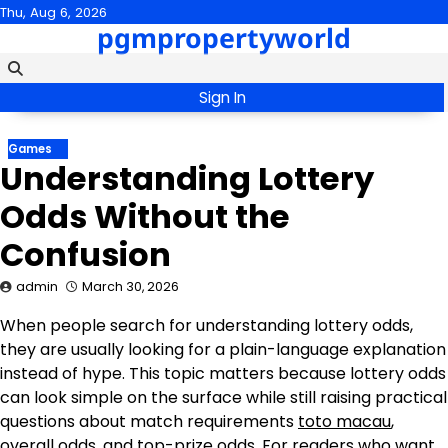
Skip
Thu, Aug 6, 2026
pgmpropertyworld
to
content
Sign In
Games
Understanding Lottery
Odds Without the
Confusion
admin
March 30, 2026
When people search for understanding lottery odds,
they are usually looking for a plain-language explanation
instead of hype. This topic matters because lottery odds
can look simple on the surface while still raising practical
questions about match requirements
toto macau
,
overall odds, and top-prize odds. For readers who want