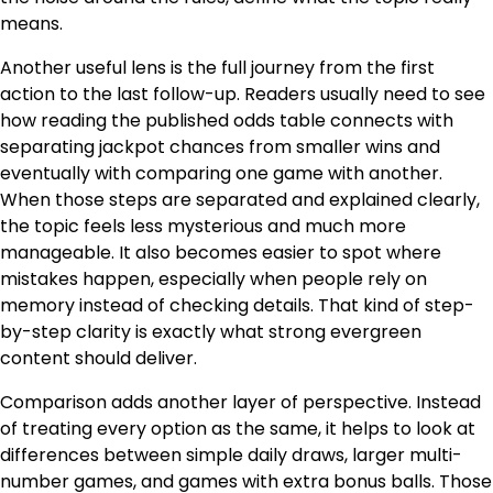
means.
Another useful lens is the full journey from the first
action to the last follow-up. Readers usually need to see
how reading the published odds table connects with
separating jackpot chances from smaller wins and
eventually with comparing one game with another.
When those steps are separated and explained clearly,
the topic feels less mysterious and much more
manageable. It also becomes easier to spot where
mistakes happen, especially when people rely on
memory instead of checking details. That kind of step-
by-step clarity is exactly what strong evergreen
content should deliver.
Comparison adds another layer of perspective. Instead
of treating every option as the same, it helps to look at
differences between simple daily draws, larger multi-
number games, and games with extra bonus balls. Those