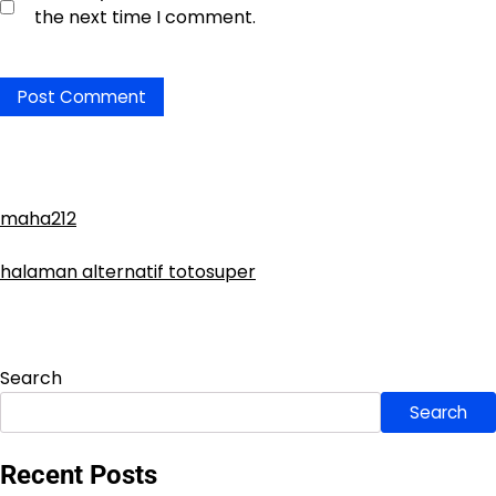
the next time I comment.
maha212
halaman alternatif totosuper
Search
Search
Recent Posts