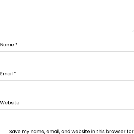
Name
*
Email
*
Website
Save my name, email, and website in this browser for