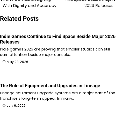
navigation
With Dignity and Accuracy
2026 Releases
Related Posts
Indie Games Continue to Find Space Beside Major 2026
Releases
Indie games 2026 are proving that smaller studios can still
earn attention beside major console…
May 23, 2026
The Role of Equipment and Upgrades in Lineage
Lineage equipment upgrade systems are a major part of the
franchise’s long-term appeal. In many…
July 6, 2026