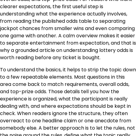
clearer expectations, the first useful step is
understanding what the experience actually involves,
from reading the published odds table to separating
jackpot chances from smaller wins and even comparing
one game with another. A calm overview makes it easier
to separate entertainment from expectation, and that is
why a grounded article on understanding lottery odds is
worth reading before any ticket is bought.
To understand the basics, it helps to strip the topic down
to a few repeatable elements. Most questions in this
area come back to match requirements, overall odds,
and top-prize odds. Those details tell you how the
experience is organized, what the participant is really
dealing with, and where expectations should be kept in
check. When readers ignore the structure, they often
overreact to one headline claim or one anecdote from
somebody else. A better approach is to let the rules, not
the noise around the rules, define what the topic really