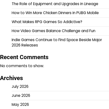
The Role of Equipment and Upgrades in Lineage
How to Win More Chicken Dinners in PUBG Mobile
What Makes RPG Games So Addictive?
How Video Games Balance Challenge and Fun
Indie Games Continue to Find Space Beside Major
2026 Releases
Recent Comments
No comments to show.
Archives
July 2026
June 2026
May 2026