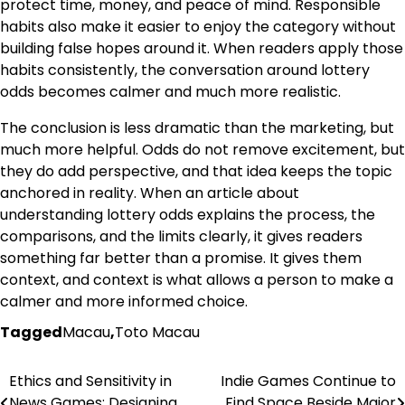
protect time, money, and peace of mind. Responsible
habits also make it easier to enjoy the category without
building false hopes around it. When readers apply those
habits consistently, the conversation around lottery
odds becomes calmer and much more realistic.
The conclusion is less dramatic than the marketing, but
much more helpful. Odds do not remove excitement, but
they do add perspective, and that idea keeps the topic
anchored in reality. When an article about
understanding lottery odds explains the process, the
comparisons, and the limits clearly, it gives readers
something far better than a promise. It gives them
context, and context is what allows a person to make a
calmer and more informed choice.
Tagged
Macau
,
Toto Macau
Ethics and Sensitivity in
Indie Games Continue to
Post
News Games: Designing
Find Space Beside Major