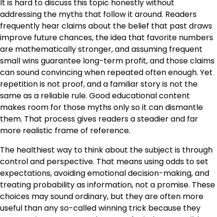
It is hard to discuss this topic honestly without
addressing the myths that follow it around. Readers
frequently hear claims about the belief that past draws
improve future chances, the idea that favorite numbers
are mathematically stronger, and assuming frequent
small wins guarantee long-term profit, and those claims
can sound convincing when repeated often enough. Yet
repetition is not proof, and a familiar story is not the
same as a reliable rule. Good educational content
makes room for those myths only so it can dismantle
them. That process gives readers a steadier and far
more realistic frame of reference.
The healthiest way to think about the subject is through
control and perspective. That means using odds to set
expectations, avoiding emotional decision-making, and
treating probability as information, not a promise. These
choices may sound ordinary, but they are often more
useful than any so-called winning trick because they