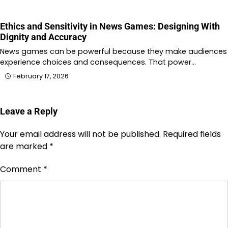
Ethics and Sensitivity in News Games: Designing With
Dignity and Accuracy
News games can be powerful because they make audiences
experience choices and consequences. That power…
February 17, 2026
Leave a Reply
Your email address will not be published.
Required fields
are marked
*
Comment
*