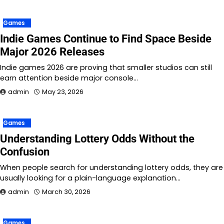
Games
Indie Games Continue to Find Space Beside
Major 2026 Releases
Indie games 2026 are proving that smaller studios can still
earn attention beside major console…
admin
May 23, 2026
Games
Understanding Lottery Odds Without the
Confusion
When people search for understanding lottery odds, they are
usually looking for a plain-language explanation…
admin
March 30, 2026
Games