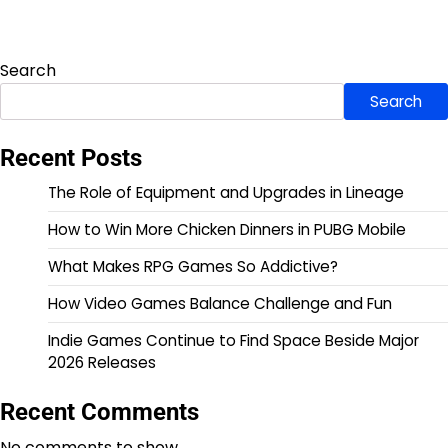
Search
Search
Recent Posts
The Role of Equipment and Upgrades in Lineage
How to Win More Chicken Dinners in PUBG Mobile
What Makes RPG Games So Addictive?
How Video Games Balance Challenge and Fun
Indie Games Continue to Find Space Beside Major
2026 Releases
Recent Comments
No comments to show.