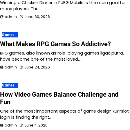
Winning a Chicken Dinner in PUBG Mobile is the main goal for
many players. The…
admin
June 30, 2026
Games
What Makes RPG Games So Addictive?
RPG games, also known as role-playing games ligaciputra,
have become one of the most loved…
admin
June 24, 2026
Games
How Video Games Balance Challenge and
Fun
One of the most important aspects of game design kurirslot
login is finding the right…
admin
June 4, 2026