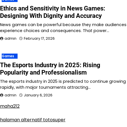
Ethics and Sensitivity in News Games:
Designing With Dignity and Accuracy
News games can be powerful because they make audiences
experience choices and consequences. That power…
admin
February 17, 2026
Games
The Esports Industry in 2025: Rising
Popularity and Professionalism
The esports industry in 2025 is predicted to continue growing
rapidly, with major tournaments attracting…
admin
January 6, 2026
maha212
halaman alternatif totosuper