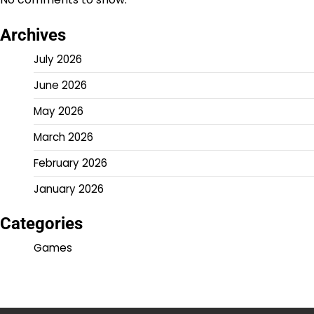
Archives
July 2026
June 2026
May 2026
March 2026
February 2026
January 2026
Categories
Games