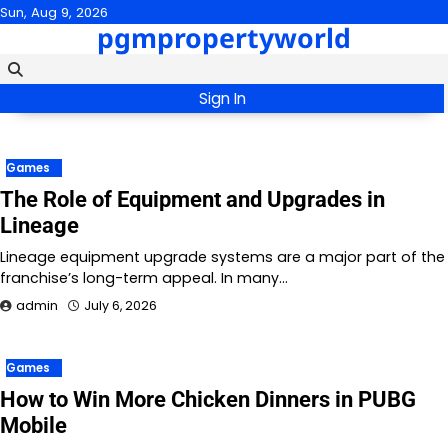
Skip
Sun, Aug 9, 2026
pgmpropertyworld
to
content
Sign In
Games
The Role of Equipment and Upgrades in
Lineage
Lineage equipment upgrade systems are a major part of the
franchise’s long-term appeal. In many…
admin
July 6, 2026
Games
How to Win More Chicken Dinners in PUBG
Mobile