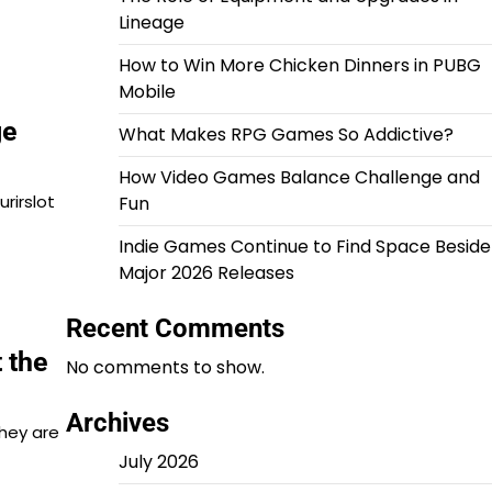
Lineage
How to Win More Chicken Dinners in PUBG
Mobile
ge
What Makes RPG Games So Addictive?
How Video Games Balance Challenge and
rirslot
Fun
Indie Games Continue to Find Space Beside
Major 2026 Releases
Recent Comments
 the
No comments to show.
Archives
hey are
July 2026