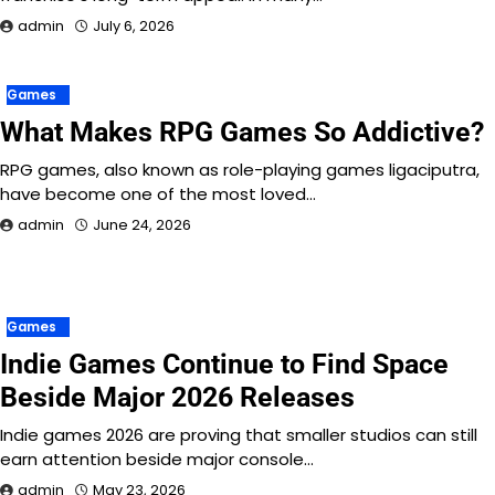
admin
July 6, 2026
Games
What Makes RPG Games So Addictive?
RPG games, also known as role-playing games ligaciputra,
have become one of the most loved…
admin
June 24, 2026
Games
Indie Games Continue to Find Space
Beside Major 2026 Releases
Indie games 2026 are proving that smaller studios can still
earn attention beside major console…
admin
May 23, 2026