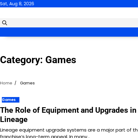
Skip
Sat, Aug 8, 2026
to
content
Category:
Games
Home
Games
Games
The Role of Equipment and Upgrades in
Lineage
Lineage equipment upgrade systems are a major part of t
franchise’s long-term appeal. In many…