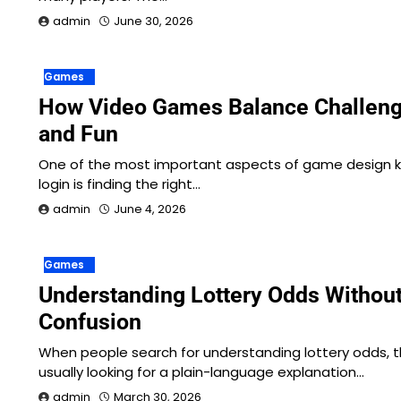
admin
June 30, 2026
Games
How Video Games Balance Challen
and Fun
One of the most important aspects of game design ku
login is finding the right…
admin
June 4, 2026
Games
Understanding Lottery Odds Without
Confusion
When people search for understanding lottery odds, t
usually looking for a plain-language explanation…
admin
March 30, 2026