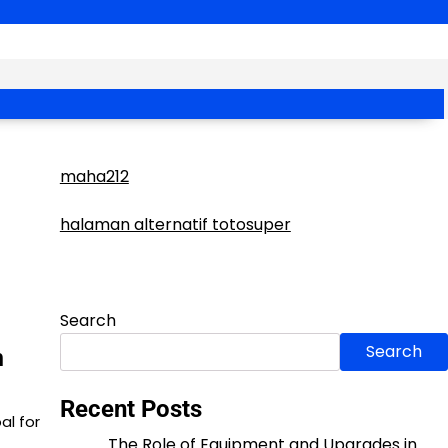
maha212
halaman alternatif totosuper
Search
Search
n
Recent Posts
al for
The Role of Equipment and Upgrades in