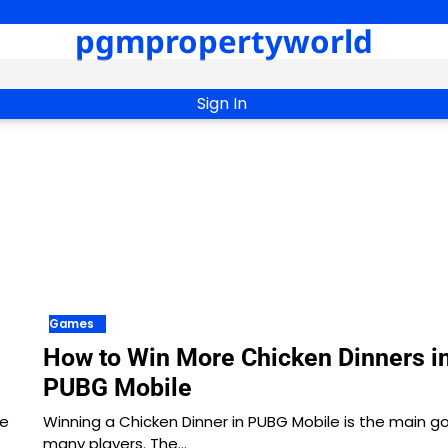
pgmpropertyworld
Sign In
Games
How to Win More Chicken Dinners i
PUBG Mobile
he
Winning a Chicken Dinner in PUBG Mobile is the main go
many players. The…