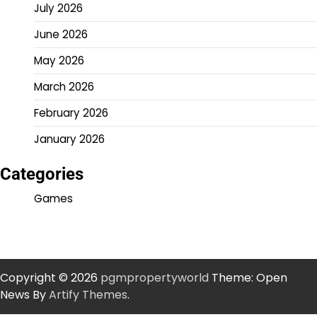
July 2026
June 2026
May 2026
March 2026
February 2026
January 2026
Categories
Games
Copyright © 2026
pgmpropertyworld
Theme: Open
News By
Artify Themes
.