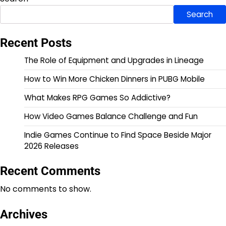
Search
Recent Posts
The Role of Equipment and Upgrades in Lineage
How to Win More Chicken Dinners in PUBG Mobile
What Makes RPG Games So Addictive?
How Video Games Balance Challenge and Fun
Indie Games Continue to Find Space Beside Major
2026 Releases
Recent Comments
No comments to show.
Archives