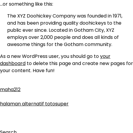
…or something like this:
The XYZ Doohickey Company was founded in 1971,
and has been providing quality doohickeys to the
public ever since. Located in Gotham City, XYZ
employs over 2,000 people and does all kinds of
awesome things for the Gotham community.
As a new WordPress user, you should go to
your
dashboard
to delete this page and create new pages for
your content. Have fun!
maha212
halaman alternatif totosuper
Search