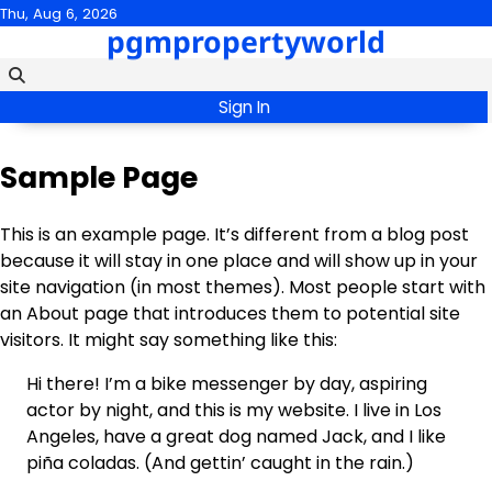
Skip
Thu, Aug 6, 2026
pgmpropertyworld
to
content
Sign In
Sample Page
This is an example page. It’s different from a blog post
because it will stay in one place and will show up in your
site navigation (in most themes). Most people start with
an About page that introduces them to potential site
visitors. It might say something like this:
Hi there! I’m a bike messenger by day, aspiring
actor by night, and this is my website. I live in Los
Angeles, have a great dog named Jack, and I like
piña coladas. (And gettin’ caught in the rain.)